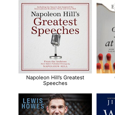
Napoleon Hill’s Greatest
Speeches