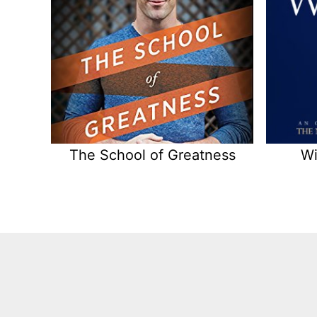
The School of Greatness
Wi