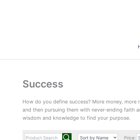
Skip
to
content
Success
How do you define success? More money, more reco
and then pursuing them with never-ending faith a
wisdom and knowledge to find your purpose.
Price: