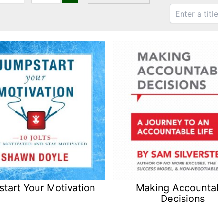
tart Your Motivation
Making Accounta
Decisions