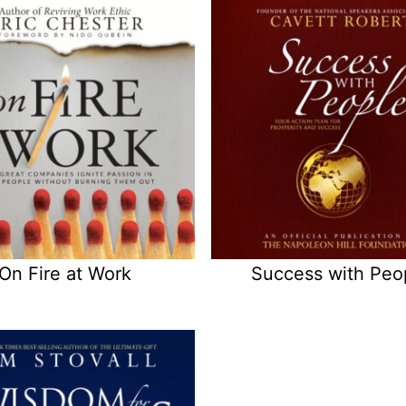
On Fire at Work
Success with Peo