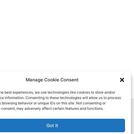
Manage Cookie Consent
he best experiences, we use technologies like cookies to store and/or
e information. Consenting to these technologies will allow us to process
 browsing behavior or unique IDs on this site. Not consenting or
 consent, may adversely affect certain features and functions.
Got It