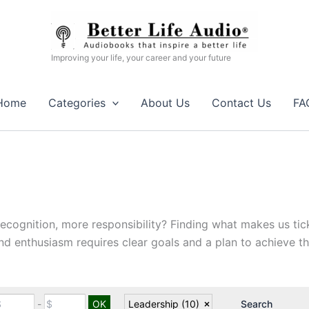
Improving your life, your career and your future
Home
Categories
About Us
Contact Us
FA
gnition, more responsibility? Finding what makes us tick,
nd enthusiasm requires clear goals and a plan to achieve t
-
Leadership
(10)
Search