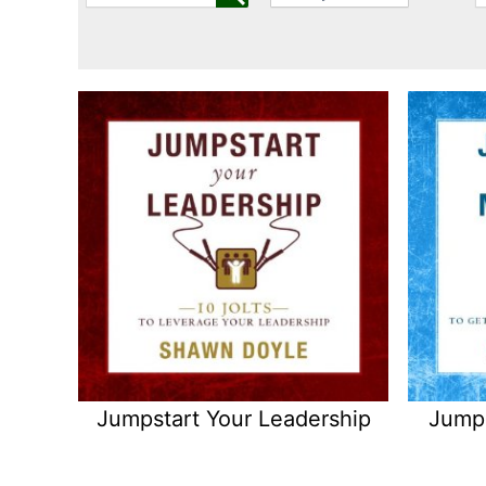
Jumpstart Your Leadership
Jumps