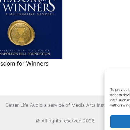
sdom for Winners
To provide t
access devic
data such as
Better Life Audio a service of Media Arts Institute LLC
withdrawing
© All rights reserved 2026