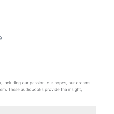
Q
 including our passion, our hopes, our dreams..
hem. These audiobooks provide the insight,