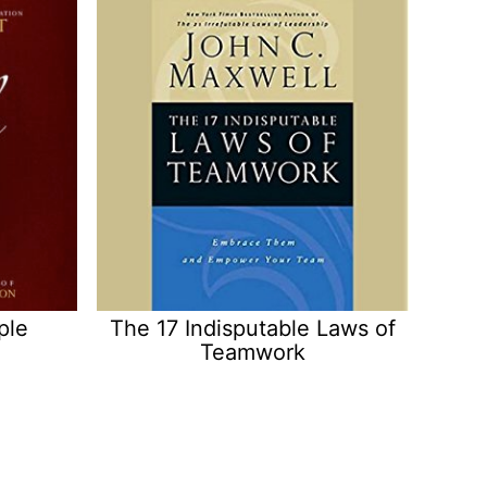
ple
The 17 Indisputable Laws of
Teamwork