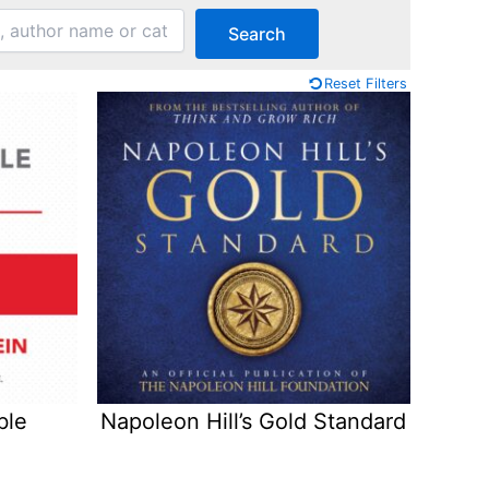
Search
Reset Filters
ble
Napoleon Hill’s Gold Standard