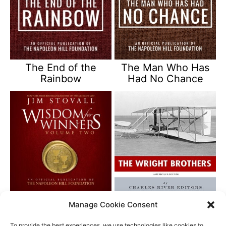
The End of the
The Man Who Has
Rainbow
Had No Chance
Wisdom for Winners
American Legends –
Manage Cookie Consent
Vol 2
The Wright Brothers
To provide the best experiences, we use technologies like cookies to