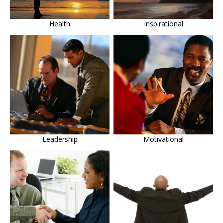
Health
Inspirational
Leadership
Motivational