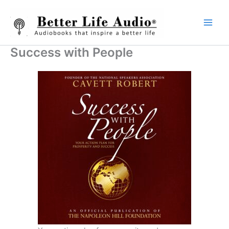
Skip
to
content
Success with People