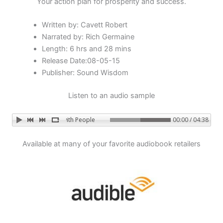
Your action plan for prosperity and success.
Written by: Cavett Robert
Narrated by: Rich Germaine
Length: 6 hrs and 28 mins
Release Date:08-05-15
Publisher: Sound Wisdom
Listen to an audio sample
Success with People
00:00 / 04:38
Available at many of your favorite audiobook retailers