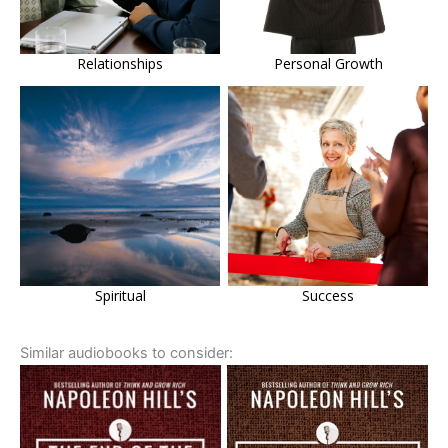
Relationships
Personal Growth
Spiritual
Success
Similar audiobooks to consider: