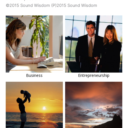
©2015 Sound Wisdom (P)2015 Sound Wisdom
Business
Entrepreneurship