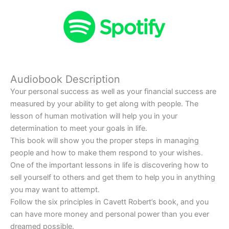
Audiobook Description
Your personal success as well as your financial success are
measured by your ability to get along with people. The
lesson of human motivation will help you in your
determination to meet your goals in life.
This book will show you the proper steps in managing
people and how to make them respond to your wishes.
One of the important lessons in life is discovering how to
sell yourself to others and get them to help you in anything
you may want to attempt.
Follow the six principles in Cavett Robert’s book, and you
can have more money and personal power than you ever
dreamed possible.