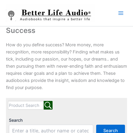
Skip
to
content
Success
How do you define success? More money, more
recognition, more responsibility? Finding what makes us
tick, including our passion, our hopes, our dreams.. and
then pursuing them with never-ending faith and enthusiasm
requires clear goals and a plan to achieve them. These
audiobooks provide the insight, wisdom and knowledge to
find your purpose.
Search
Search