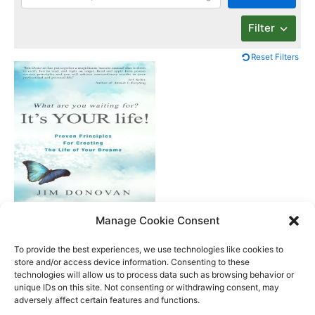
Filter
Reset Filters
What Are You
Manage Cookie Consent
Waiting For? It’s Your
Life
To provide the best experiences, we use technologies like cookies to
store and/or access device information. Consenting to these
technologies will allow us to process data such as browsing behavior or
unique IDs on this site. Not consenting or withdrawing consent, may
Better Life Audio a service of Media Arts Institute LLC
adversely affect certain features and functions.