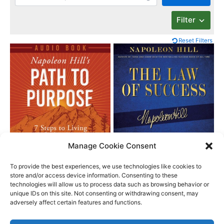
Filter
Reset Filters
Manage Cookie Consent
Napoleon Hill’s Path
The Law of Success
to Purpose
To provide the best experiences, we use technologies like cookies to
store and/or access device information. Consenting to these
technologies will allow us to process data such as browsing behavior or
unique IDs on this site. Not consenting or withdrawing consent, may
Better Life Audio a service of Media Arts Institute LLC
adversely affect certain features and functions.
© All rights reserved 2026