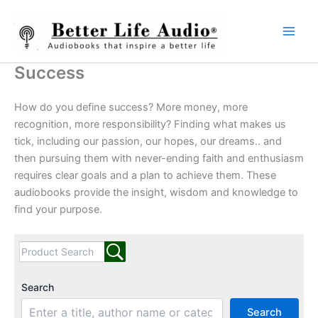
Skip
to
content
Success
How do you define success? More money, more
recognition, more responsibility? Finding what makes us
tick, including our passion, our hopes, our dreams.. and
then pursuing them with never-ending faith and enthusiasm
requires clear goals and a plan to achieve them. These
audiobooks provide the insight, wisdom and knowledge to
find your purpose.
Search
Search