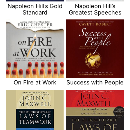
Napoleon Hill’s Gold
Napoleon Hill’s
Standard
Greatest Speeches
On Fire at Work
Success with People