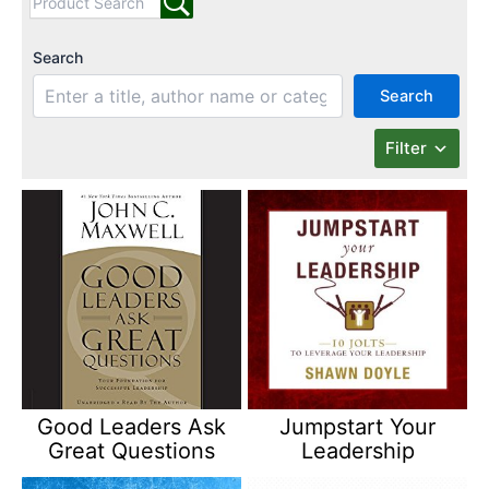
Search
Search
Filter
Good Leaders Ask
Jumpstart Your
Great Questions
Leadership