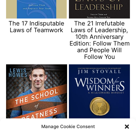
The 17 Indisputable
The 21 Irrefutable
Laws of Teamwork
Laws of Leadership,
10th Anniversary
Edition: Follow Them
and People Will
Follow You
Manage Cookie Consent
The School of
Wisdom for Winners