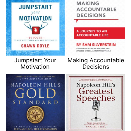
Jumpstart Your
Making Accountable
Motivation
Decisions