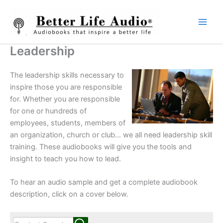
Skip
to
content
Leadership
The leadership skills necessary to
inspire those you are responsible
for. Whether you are responsible
for one or hundreds of
employees, students, members of
an organization, church or club… we all need leadership skill
training. These audiobooks will give you the tools and
insight to teach you how to lead.
To hear an audio sample and get a complete audiobook
description, click on a cover below.