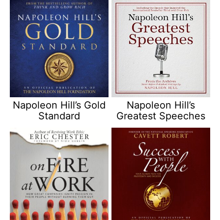
Napoleon Hill’s Gold
Napoleon Hill’s
Standard
Greatest Speeches