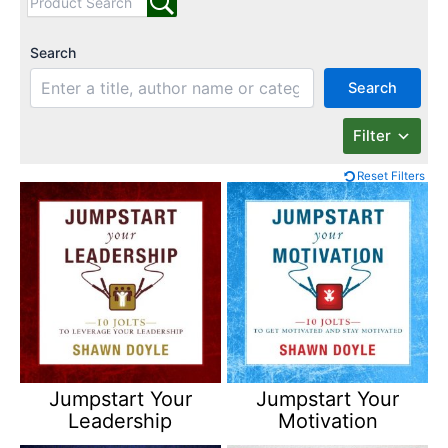
Search
Search
Filter
Reset Filters
Jumpstart Your
Jumpstart Your
Leadership
Motivation