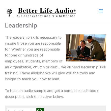
Skip
to
content
Leadership
The leadership skills necessary to
inspire those you are responsible
for. Whether you are responsible
for one or hundreds of
employees, students, members of
an organization, church or club… we all need leadership skill
training. These audiobooks will give you the tools and
insight to teach you how to lead.
To hear an audio sample and get a complete audiobook
description, click on a cover below.