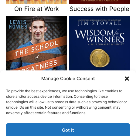
On Fire at Work
Success with People
Manage Cookie Consent
The School of
Wisdom for Winners
Greatness
To provide the best experiences, we use technologies like cookies to
store and/or access device information. Consenting to these
technologies will allow us to process data such as browsing behavior or
unique IDs on this site. Not consenting or withdrawing consent, may
Better Life Audio a service of Media Arts Institute LLC
adversely affect certain features and functions.
© All rights reserved 2026
Got It