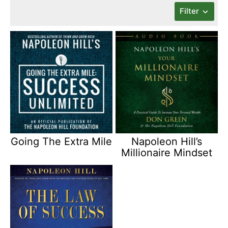
Filter
Going The Extra Mile
Napoleon Hill’s
Millionaire Mindset