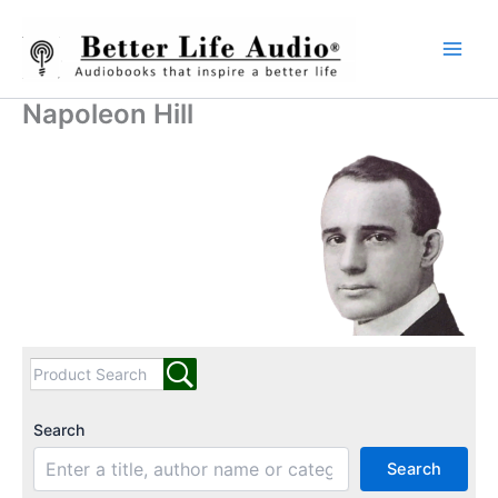
Skip
to
content
Napoleon Hill
Search
Search