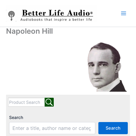
Skip
to
content
Napoleon Hill
Search
Search