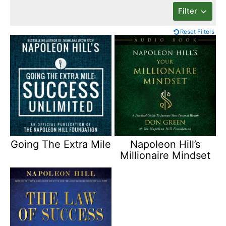
Filter
Reset Filters
Going The Extra Mile
Napoleon Hill’s
Millionaire Mindset