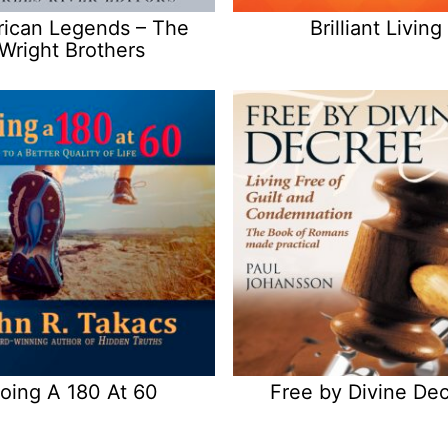
ican Legends – The
Brilliant Living
Wright Brothers
oing A 180 At 60
Free by Divine De