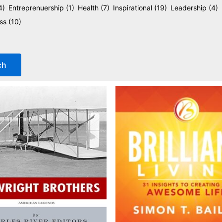
4)
Entreprenuership
(1)
Health
(7)
Inspirational
(19)
Leadership
(4)
ess
(10)
ch