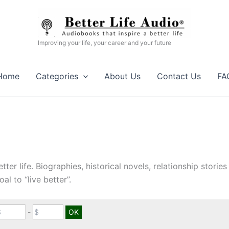
Improving your life, your career and your future
Home
Categories
About Us
Contact Us
FA
etter life. Biographies, historical novels, relationship stori
al to “live better”.
-