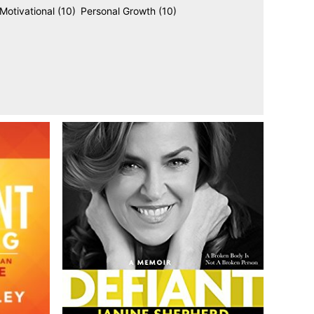
Motivational
(10)
Personal Growth
(10)