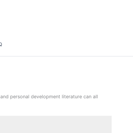
Q
es and personal development literature can all