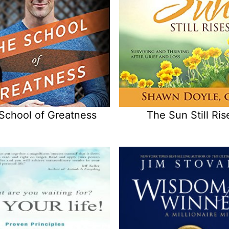
School of Greatness
The Sun Still Ris