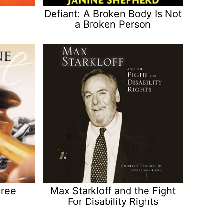
Defiant: A Broken Body Is Not
a Broken Person
cree
Max Starkloff and the Fight
For Disability Rights