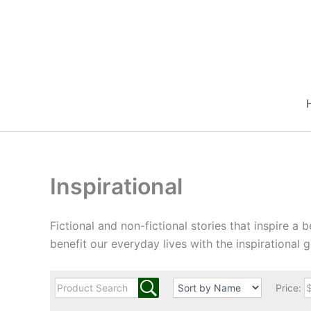
Skip
to
content
Inspirational
Fictional and non-fictional stories that inspire a b
benefit our everyday lives with the inspirational go
Price: