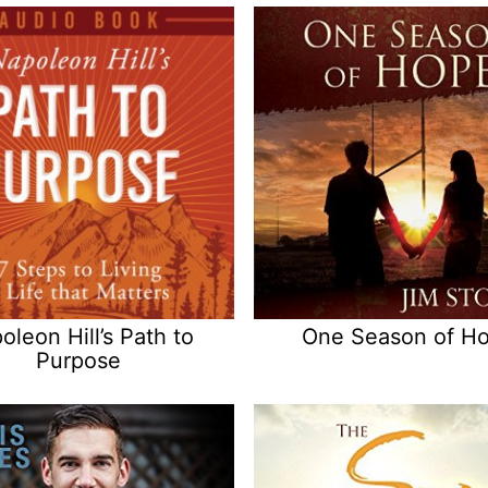
oleon Hill’s Path to
One Season of H
Purpose