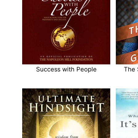
Success with People
The 