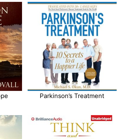
ope
Parkinson’s Treatment