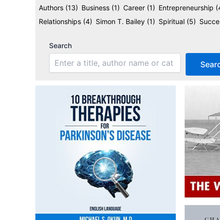
Authors
(13)
Business
(1)
Career
(1)
Entrepreneurship
(
Relationships
(4)
Simon T. Bailey
(1)
Spiritual
(5)
Succ
Search
Sear