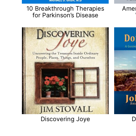
10 Breakthrough Therapies
Amer
for Parkinson’s Disease
Discovering Joye
D