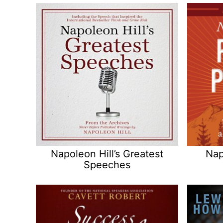
Napoleon Hill’s Greatest
Nap
Speeches