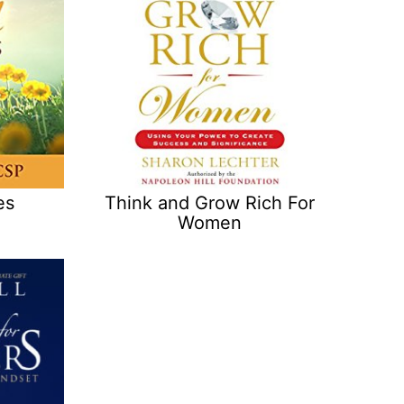
es
Think and Grow Rich For
Women