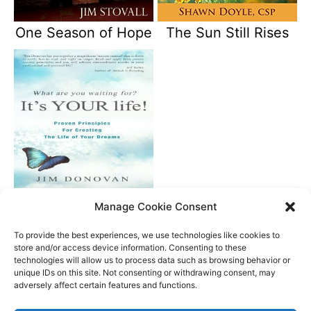
One Season of Hope
The Sun Still Rises
What Are You
Manage Cookie Consent
Waiting For? It’s Your
Life
To provide the best experiences, we use technologies like cookies to
store and/or access device information. Consenting to these
technologies will allow us to process data such as browsing behavior or
unique IDs on this site. Not consenting or withdrawing consent, may
Better Life Audio a service of Media Arts Institute LLC
adversely affect certain features and functions.
© All rights reserved 2026