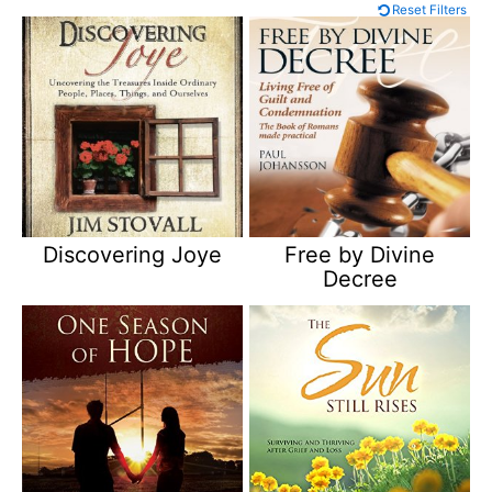
Reset Filters
Discovering Joye
Free by Divine
Decree