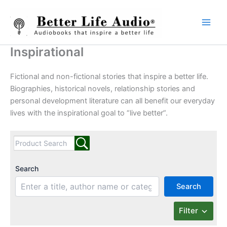
Skip
to
content
Inspirational
Fictional and non-fictional stories that inspire a better life.
Biographies, historical novels, relationship stories and
personal development literature can all benefit our everyday
lives with the inspirational goal to “live better”.
Search
Search
Filter