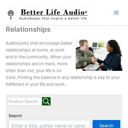
Skip
to
content
Relationships
Audiobooks that encourage better
relationships at home, at work
and in the community. When your
relationships are on track, more
often than not, your life is on
track. Finding the balance in any relationship is key to your
fulfillment in your life and work.
Search
Search