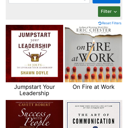
Filter
Reset Filters
Jumpstart Your
On Fire at Work
Leadership