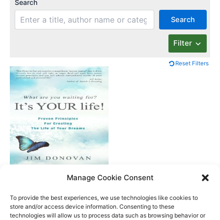
Search
Search
Filter
Reset Filters
What Are You
Manage Cookie Consent
Waiting For? It’s Your
Life
To provide the best experiences, we use technologies like cookies to
store and/or access device information. Consenting to these
technologies will allow us to process data such as browsing behavior or