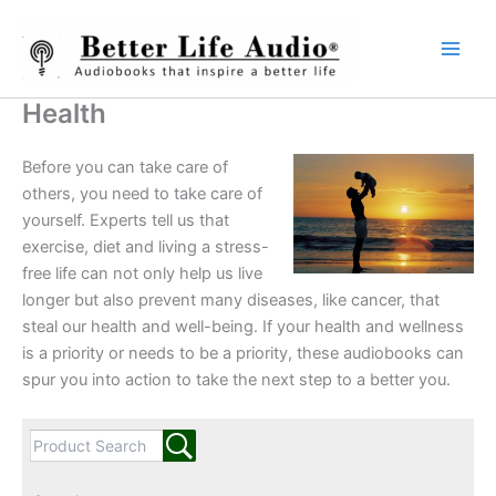
Skip
to
content
Health
Before you can take care of
others, you need to take care of
yourself. Experts tell us that
exercise, diet and living a stress-
free life can not only help us live
longer but also prevent many diseases, like cancer, that
steal our health and well-being. If your health and wellness
is a priority or needs to be a priority, these audiobooks can
spur you into action to take the next step to a better you.