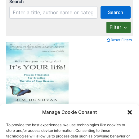
Search
Search
Filter
Reset Filters
What Are You
Manage Cookie Consent
Waiting For? It’s Your
Life
To provide the best experiences, we use technologies like cookies to
store and/or access device information. Consenting to these
technologies will allow us to process data such as browsing behavior or