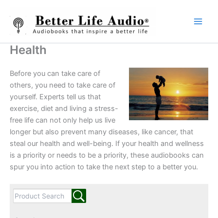
Skip
to
content
Health
Before you can take care of
others, you need to take care of
yourself. Experts tell us that
exercise, diet and living a stress-
free life can not only help us live
longer but also prevent many diseases, like cancer, that
steal our health and well-being. If your health and wellness
is a priority or needs to be a priority, these audiobooks can
spur you into action to take the next step to a better you.