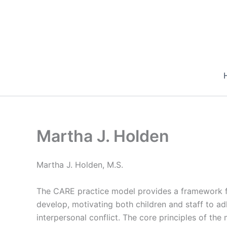
Skip
to
content
Martha J. Holden
Martha J. Holden, M.S.
The CARE practice model provides a framework fo
develop, motivating both children and staff to adh
interpersonal conflict. The core principles of the