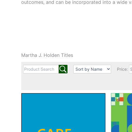
outcomes, and can be incorporated into a wide v
Martha J. Holden Titles
Price: