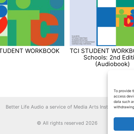
STUDENT WORKBOOK
TCI STUDENT WORKBO
Schools: 2nd Edit
(Audiobook)
To provide t
access devic
data such as
Better Life Audio a service of Media Arts Institute LLC
withdrawing
© All rights reserved 2026