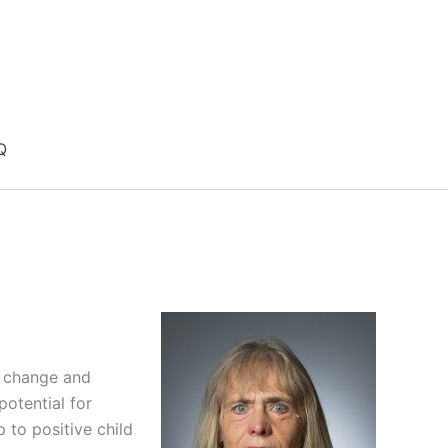
Q
n change and
potential for
 to positive child