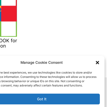
OK for
ion
Manage Cookie Consent
he best experiences, we use technologies like cookies to store and/or
e information. Consenting to these technologies will allow us to process
 browsing behavior or unique IDs on this site. Not consenting or
 consent, may adversely affect certain features and functions.
Got It