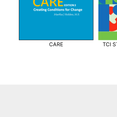
CARE
TCI 