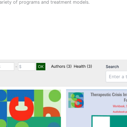
ariety of programs and treatment models.
Authors
(3)
Health
(3)
-
Search