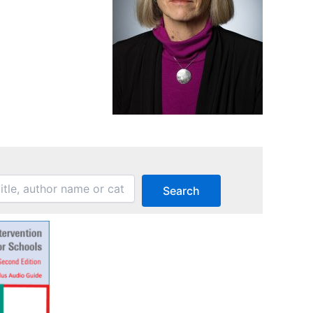
Search