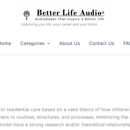
Improving your life, your career and your future
Home
Categories
About Us
Contact Us
FA
r residential care based on a valid theory of how childre
ere to routines, structures, and processes, minimizing the 
 model have a strong research and/or theoretical relationship