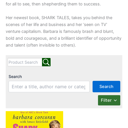
for all to see, then shepherding them to success.
Her newest book, SHARK TALES, takes you behind the
scenes of her life and business and her ‘seen on TV’
venture capitalism. Barbara is famously brash and blunt,
bold and courageous, and a brilliant identifier of opportunity
and talent (often invisible to others).
Search
Search
Filter