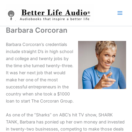
Skip
to
content
Barbara Corcoran
Barbara Corcoran’s credentials
include straight D’s in high school
and college and twenty jobs by
the time she turned twenty-three.
It was her next job that would
make her one of the most
successful entrepreneurs in the
country when she took a $1000
loan to start The Corcoran Group.
As one of the “Sharks” on ABC’s hit TV show, SHARK
TANK, Barbara has ponied up her own money and invested
in twenty-two businesses, competing to make those deals