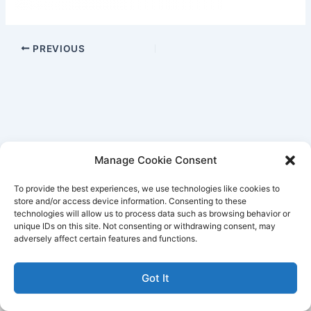
PREVIOUS
Manage Cookie Consent
To provide the best experiences, we use technologies like cookies to
store and/or access device information. Consenting to these
technologies will allow us to process data such as browsing behavior or
unique IDs on this site. Not consenting or withdrawing consent, may
Better Life Audio a service of Media Arts Institute LLC
adversely affect certain features and functions.
© All rights reserved 2026
Got It