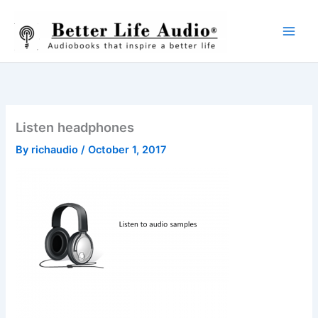
Skip
to
content
Listen headphones
By
richaudio
/
October 1, 2017