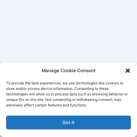
Manage Cookie Consent
To provide the best experiences, we use technologies like cookies to
store and/or access device information. Consenting to these
technologies will allow us to process data such as browsing behavior or
unique IDs on this site. Not consenting or withdrawing consent, may
Better Life Audio a service of Media Arts Institute LLC
adversely affect certain features and functions.
© All rights reserved 2026
Got It