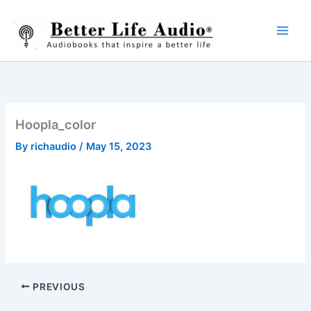
Skip
to
content
Hoopla_color
By
richaudio
/
May 15, 2023
PREVIOUS