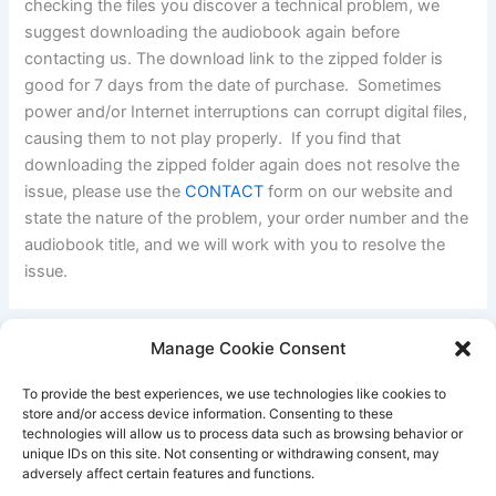
checking the files you discover a technical problem, we
suggest downloading the audiobook again before
contacting us. The download link to the zipped folder is
good for 7 days from the date of purchase. Sometimes
power and/or Internet interruptions can corrupt digital files,
causing them to not play properly. If you find that
downloading the zipped folder again does not resolve the
issue, please use the
CONTACT
form on our website and
state the nature of the problem, your order number and the
audiobook title, and we will work with you to resolve the
issue.
Manage Cookie Consent
PREVIOUS
NEXT
To provide the best experiences, we use technologies like cookies to
store and/or access device information. Consenting to these
technologies will allow us to process data such as browsing behavior or
unique IDs on this site. Not consenting or withdrawing consent, may
Better Life Audio a service of Media Arts Institute LLC
adversely affect certain features and functions.