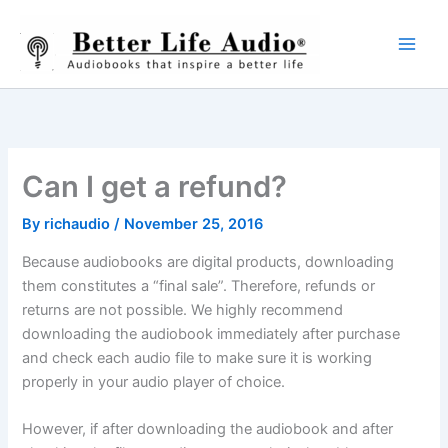
Skip
to
content
Can I get a refund?
By
richaudio
/
November 25, 2016
Because audiobooks are digital products, downloading
them constitutes a “final sale”. Therefore, refunds or
returns are not possible. We highly recommend
downloading the audiobook immediately after purchase
and check each audio file to make sure it is working
properly in your audio player of choice.
However, if after downloading the audiobook and after