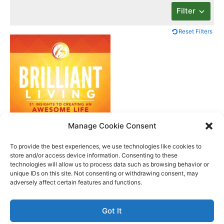
Filter
Reset Filters
Manage Cookie Consent
Brilliant Living
To provide the best experiences, we use technologies like cookies to
store and/or access device information. Consenting to these
technologies will allow us to process data such as browsing behavior or
unique IDs on this site. Not consenting or withdrawing consent, may
Better Life Audio a service of Media Arts Institute LLC
adversely affect certain features and functions.
© All rights reserved 2026
Got It