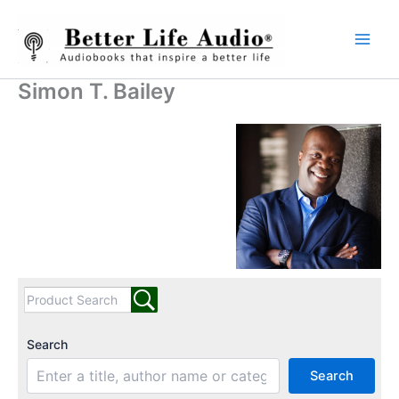
Skip
to
content
Simon T. Bailey
Search
Search