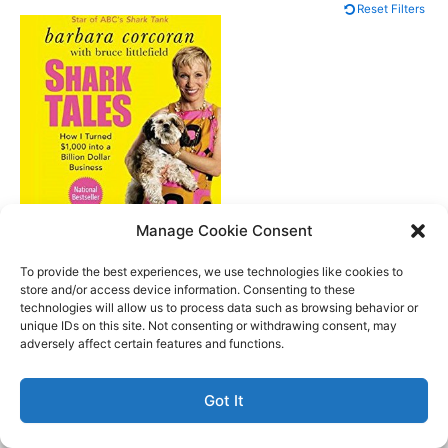
Reset Filters
Shark Tales
Manage Cookie Consent
To provide the best experiences, we use technologies like cookies to
store and/or access device information. Consenting to these
technologies will allow us to process data such as browsing behavior or
unique IDs on this site. Not consenting or withdrawing consent, may
Better Life Audio a service of Media Arts Institute LLC
adversely affect certain features and functions.
© All rights reserved 2026
Got It