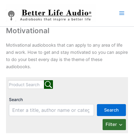
Skip
to
content
Motivational
Motivational audiobooks that can apply to any area of life
and work. How to get and stay motivated so you can aspire
to do your best every day is the theme of these
audiobooks.
Search
Search
Filter