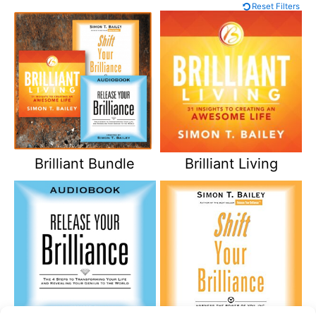
Reset Filters
Brilliant Bundle
Brilliant Living