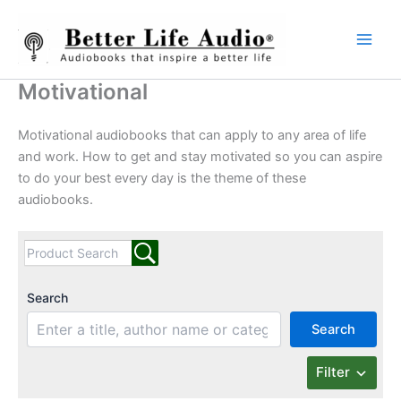
Skip
to
content
Motivational
Motivational audiobooks that can apply to any area of life
and work. How to get and stay motivated so you can aspire
to do your best every day is the theme of these
audiobooks.
Search
Search
Filter