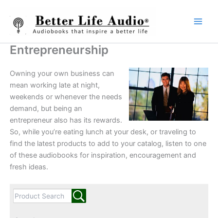
Skip
to
content
Entrepreneurship
Owning your own business can
mean working late at night,
weekends or whenever the needs
demand, but being an
entrepreneur also has its rewards.
So, while you’re eating lunch at your desk, or traveling to
find the latest products to add to your catalog, listen to one
of these audiobooks for inspiration, encouragement and
fresh ideas.