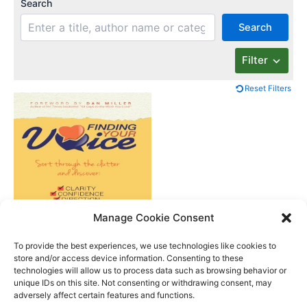
Search
Search
Filter
Reset Filters
Manage Cookie Consent
Finding Your Voice
To provide the best experiences, we use technologies like cookies to
store and/or access device information. Consenting to these
technologies will allow us to process data such as browsing behavior or
unique IDs on this site. Not consenting or withdrawing consent, may
Better Life Audio a service of Media Arts Institute LLC
adversely affect certain features and functions.