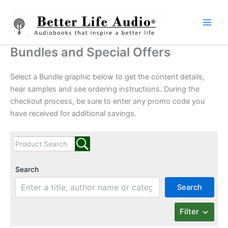
Skip
to
content
Bundles and Special Offers
Select a Bundle graphic below to get the content details,
hear samples and see ordering instructions. During the
checkout process, be sure to enter any promo code you
have received for additional savings.
Search
Search
Filter