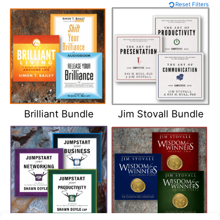
Reset Filters
Brilliant Bundle
Jim Stovall Bundle