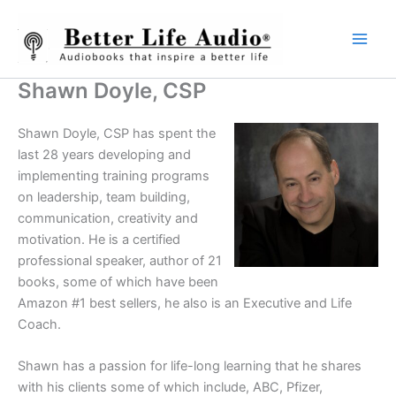
Skip
to
content
Shawn Doyle, CSP
Shawn Doyle, CSP has spent the
last 28 years developing and
implementing training programs
on leadership, team building,
communication, creativity and
motivation. He is a certified
professional speaker, author of 21
books, some of which have been
Amazon #1 best sellers, he also is an Executive and Life
Coach.
Shawn has a passion for life-long learning that he shares
with his clients some of which include, ABC, Pfizer,