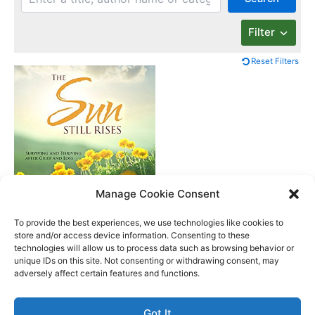
Filter
Reset Filters
Manage Cookie Consent
The Sun Still Rises
To provide the best experiences, we use technologies like cookies to
store and/or access device information. Consenting to these
technologies will allow us to process data such as browsing behavior or
unique IDs on this site. Not consenting or withdrawing consent, may
Better Life Audio a service of Media Arts Institute LLC
adversely affect certain features and functions.
© All rights reserved 2026
Got It