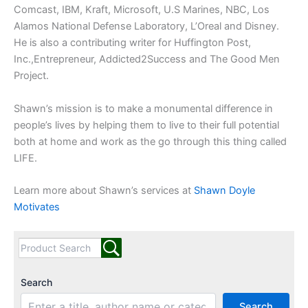
Comcast, IBM, Kraft, Microsoft, U.S Marines, NBC, Los
Alamos National Defense Laboratory, L’Oreal and Disney.
He is also a contributing writer for Huffington Post,
Inc.,Entrepreneur, Addicted2Success and The Good Men
Project.
Shawn’s mission is to make a monumental difference in
people’s lives by helping them to live to their full potential
both at home and work as the go through this thing called
LIFE.
Learn more about Shawn’s services at
Shawn Doyle
Motivates
Search
Search