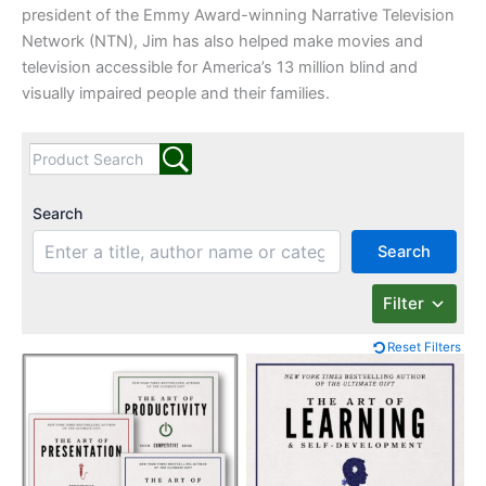
president of the Emmy Award-winning Narrative Television
Network (NTN), Jim has also helped make movies and
television accessible for America’s 13 million blind and
visually impaired people and their families.
Search
Search
Filter
Reset Filters