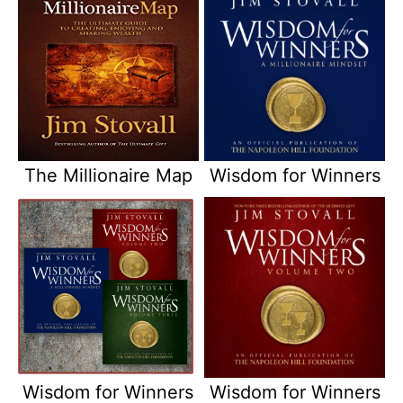
The Millionaire Map
Wisdom for Winners
Wisdom for Winners
Wisdom for Winners