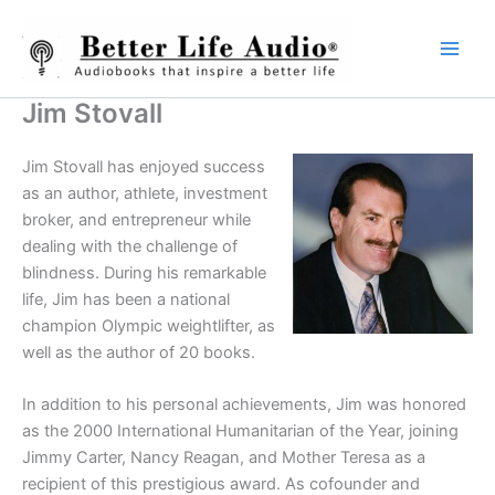
Skip
to
content
Jim Stovall
Jim Stovall has enjoyed success
as an author, athlete, investment
broker, and entrepreneur while
dealing with the challenge of
blindness. During his remarkable
life, Jim has been a national
champion Olympic weightlifter, as
well as the author of 20 books.
In addition to his personal achievements, Jim was honored
as the 2000 International Humanitarian of the Year, joining
Jimmy Carter, Nancy Reagan, and Mother Teresa as a
recipient of this prestigious award. As cofounder and