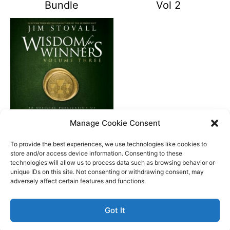
Bundle
Vol 2
Manage Cookie Consent
Wisdom For Winners
Vol 3
To provide the best experiences, we use technologies like cookies to
store and/or access device information. Consenting to these
technologies will allow us to process data such as browsing behavior or
unique IDs on this site. Not consenting or withdrawing consent, may
Better Life Audio a service of Media Arts Institute LLC
adversely affect certain features and functions.
© All rights reserved 2026
Got It