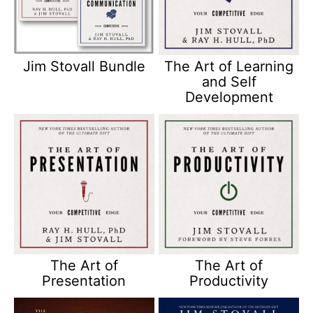
Jim Stovall Bundle
The Art of Learning
and Self
Development
The Art of
The Art of
Presentation
Productivity