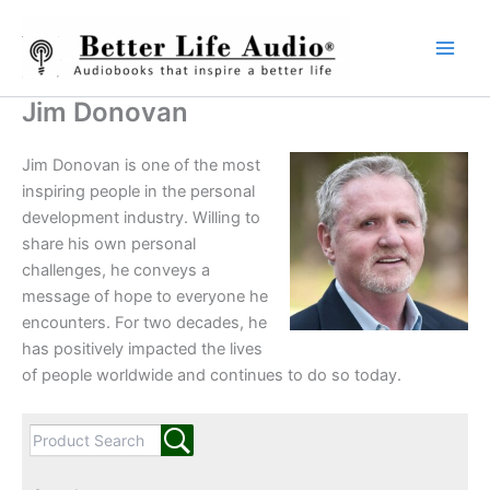
Skip
to
content
Jim Donovan
Jim Donovan is one of the most
inspiring people in the personal
development industry. Willing to
share his own personal
challenges, he conveys a
message of hope to everyone he
encounters. For two decades, he
has positively impacted the lives
of people worldwide and continues to do so today.