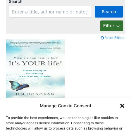
Search
Search
Filter
Reset Filters
What Are You
Manage Cookie Consent
Waiting For? It’s Your
Life
To provide the best experiences, we use technologies like cookies to
store and/or access device information. Consenting to these
technologies will allow us to process data such as browsing behavior or