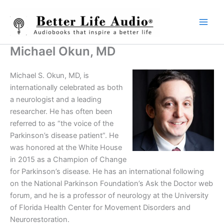
Skip
to
content
Michael Okun, MD
Michael S. Okun, MD, is
internationally celebrated as both
a neurologist and a leading
researcher. He has often been
referred to as “the voice of the
Parkinson’s disease patient”. He
was honored at the White House
in 2015 as a Champion of Change
for Parkinson’s disease. He has an international following
on the National Parkinson Foundation’s Ask the Doctor web
forum, and he is a professor of neurology at the University
of Florida Health Center for Movement Disorders and
Neurorestoration.