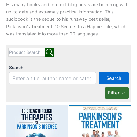
His many books and Internet blog posts are brimming with
up-to date and extremely practical information. This
audiobook is the sequel to his runaway best seller,
Parkinson’s Treatment: 10 Secrets to a Happier Life, which
was translated into more than 20 languages.
Search
Search
Filter