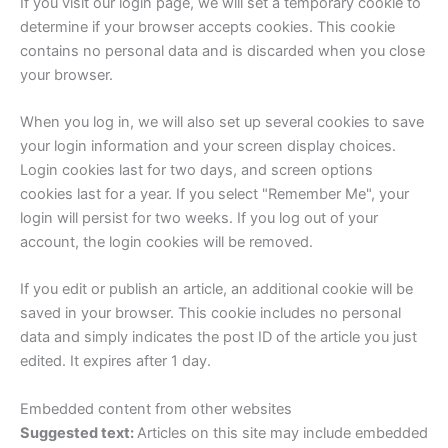
If you visit our login page, we will set a temporary cookie to
determine if your browser accepts cookies. This cookie
contains no personal data and is discarded when you close
your browser.
When you log in, we will also set up several cookies to save
your login information and your screen display choices.
Login cookies last for two days, and screen options
cookies last for a year. If you select "Remember Me", your
login will persist for two weeks. If you log out of your
account, the login cookies will be removed.
If you edit or publish an article, an additional cookie will be
saved in your browser. This cookie includes no personal
data and simply indicates the post ID of the article you just
edited. It expires after 1 day.
Embedded content from other websites
Suggested text:
Articles on this site may include embedded