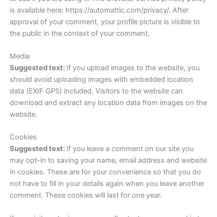
is available here: https://automattic.com/privacy/. After
approval of your comment, your profile picture is visible to
the public in the context of your comment.
Media
Suggested text:
If you upload images to the website, you
should avoid uploading images with embedded location
data (EXIF GPS) included. Visitors to the website can
download and extract any location data from images on the
website.
Cookies
Suggested text:
If you leave a comment on our site you
may opt-in to saving your name, email address and website
in cookies. These are for your convenience so that you do
not have to fill in your details again when you leave another
comment. These cookies will last for one year.