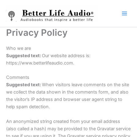
Skip
to
content
Privacy Policy
Who we are
Suggested text:
Our website address is:
https://www.betterlifeaudio.com.
Comments
Suggested text:
When visitors leave comments on the site
we collect the data shown in the comments form, and also
the visitor’s IP address and browser user agent string to
help spam detection.
An anonymized string created from your email address
(also called a hash) may be provided to the Gravatar service
to see if you are using it. The Gravatar service privacy policy