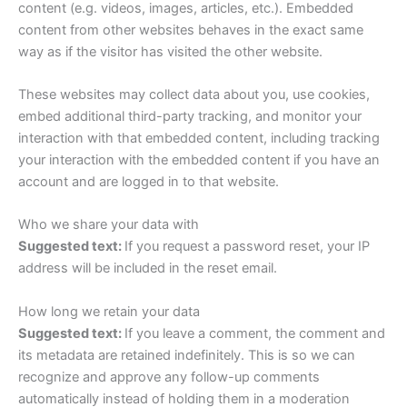
content (e.g. videos, images, articles, etc.). Embedded
content from other websites behaves in the exact same
way as if the visitor has visited the other website.
These websites may collect data about you, use cookies,
embed additional third-party tracking, and monitor your
interaction with that embedded content, including tracking
your interaction with the embedded content if you have an
account and are logged in to that website.
Who we share your data with
Suggested text:
If you request a password reset, your IP
address will be included in the reset email.
How long we retain your data
Suggested text:
If you leave a comment, the comment and
its metadata are retained indefinitely. This is so we can
recognize and approve any follow-up comments
automatically instead of holding them in a moderation