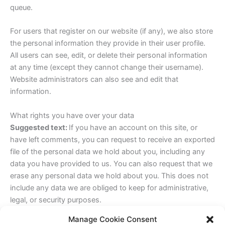
queue.
For users that register on our website (if any), we also store
the personal information they provide in their user profile.
All users can see, edit, or delete their personal information
at any time (except they cannot change their username).
Website administrators can also see and edit that
information.
What rights you have over your data
Suggested text:
If you have an account on this site, or
have left comments, you can request to receive an exported
file of the personal data we hold about you, including any
data you have provided to us. You can also request that we
erase any personal data we hold about you. This does not
include any data we are obliged to keep for administrative,
legal, or security purposes.
Manage Cookie Consent
Where your data is sent