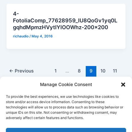
4-
FotoliaComp_77628959_lU8QoGv1yq0L
gqhdMpmzHVytIYlOOWhz-200×200
richaudio
/
May 4, 2016
←
Previous
1
…
8
9
10
11
Next
→
Manage Cookie Consent
To provide the best experiences, we use technologies like cookies to
store and/or access device information. Consenting to these
technologies will allow us to process data such as browsing behavior or
unique IDs on this site. Not consenting or withdrawing consent, may
Better Life Audio a service of Media Arts Institute LLC
adversely affect certain features and functions.
© All rights reserved 2026