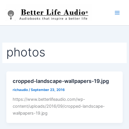
Skip
to
content
photos
cropped-landscape-wallpapers-19.jpg
richaudio
/
September 23, 2016
https://www.betterlifeaudio.com/wp-
content/uploads/2016/09/cropped-landscape-
wallpapers-19.jpg