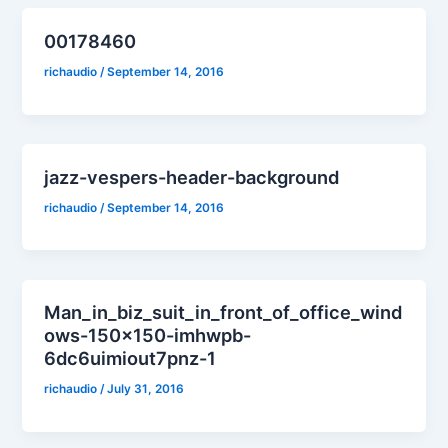
00178460
richaudio
/
September 14, 2016
jazz-vespers-header-background
richaudio
/
September 14, 2016
Man_in_biz_suit_in_front_of_office_wind
ows-150×150-imhwpb-
6dc6uimiout7pnz-1
richaudio
/
July 31, 2016